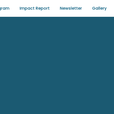
gram
Impact Report
Newsletter
Gallery