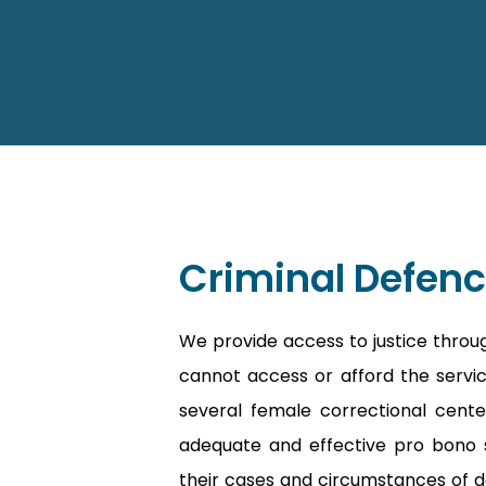
Criminal Defenc
We provide access to justice throu
cannot access or afford the service
several female correctional cente
adequate and effective pro bono s
their cases and circumstances of d