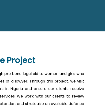
e Project
gh pro bono legal aid to women and girls who
s of a lawyer. Through this project, we visit
rs in Nigeria and ensure our clients receive
ervices. We work with our clients to review
etention and strategize on available defence