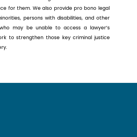
tice for them. We also provide pro bono legal
norities, persons with disabilities, and other
who may be unable to access a lawyer’s
rk to strengthen those key criminal justice
ery.