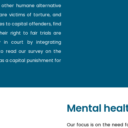
d other humane alternative
are victims of torture, and
 to capital offenders, find
r right to fair trials are
y in court by integrating
o read our survey on the
as a capital punishment for
Mental heal
Our focus is on the need f