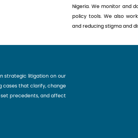
Nigeria. We monitor and d
policy tools. We also work
and reducing stigma and dis
strategic litigation on our
 cases that clarify, change
, set precedents, and affect