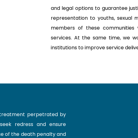
and legal options to guarantee jus
representation to youths, sexual mi
members of these communities 
services. At the same time, we wo
institutions to improve service deliv
-treatment perpetrated by
 seek redress and ensure
e of the death penalty and