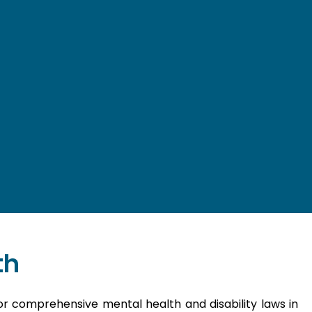
th
or comprehensive mental health and disability laws in