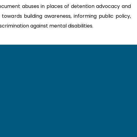
ocument abuses in places of detention advocacy and
 towards building awareness, informing public policy,
crimination against mental disabilities.