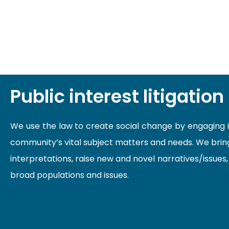
Public interest litigation
We use the law to create social change by engaging in 
community’s vital subject matters and needs. We bring
interpretations, raise new and novel narratives/issues
broad populations and issues.