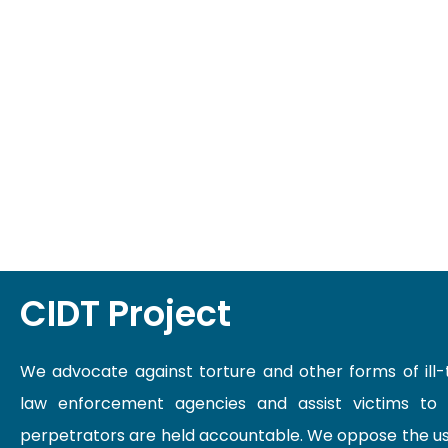
CIDT Project
We advocate against torture and other forms of ill
law enforcement agencies and assist victims to
perpetrators are held accountable. We oppose the us