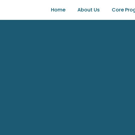
Home
About Us
Core Pro