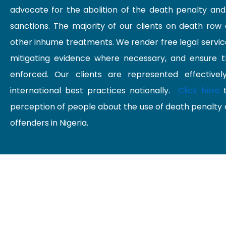
advocate for the abolition of the death penalty an
sanctions. The majority of our clients on death row 
other inhume treatments. We render free legal services
mitigating evidence where necessary, and ensure thei
enforced. Our clients are represented effectivel
international best practices nationally.
Click here
t
perception of people about the use of death penalty 
offenders in Nigeria.