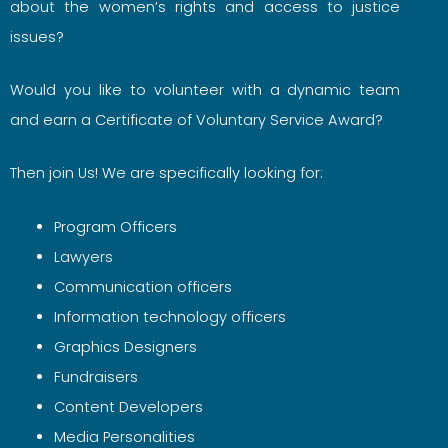
about the women’s rights and access to justice
issues?
Would you like to volunteer with a dynamic team
and earn a Certificate of Voluntary Service Award?
Then join Us! We are specifically looking for:
Program Officers
Lawyers
Communication officers
Information technology officers
Graphics Designers
Fundraisers
Content Developers
Media Personalities