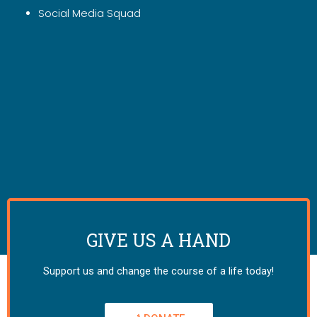
Social Media Squad
GIVE US A HAND
Support us and change the course of a life today!