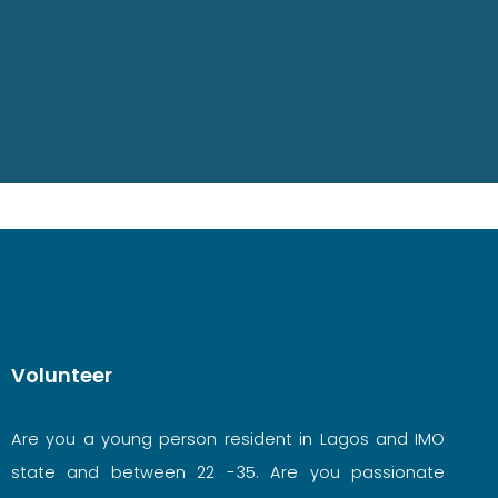
Volunteer
Are you a young person resident in Lagos and IMO
state and between 22 -35. Are you passionate