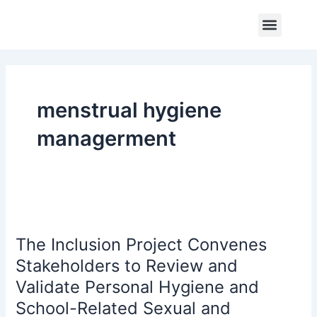
Skip
Menu
to
Core Program
Impact Report
Contact Us
content
menstrual hygiene
managerment
The
Inclusion
The Inclusion Project Convenes
Project
Convenes
Stakeholders to Review and
Stakeholders
Validate Personal Hygiene and
to
School-Related Sexual and
Review