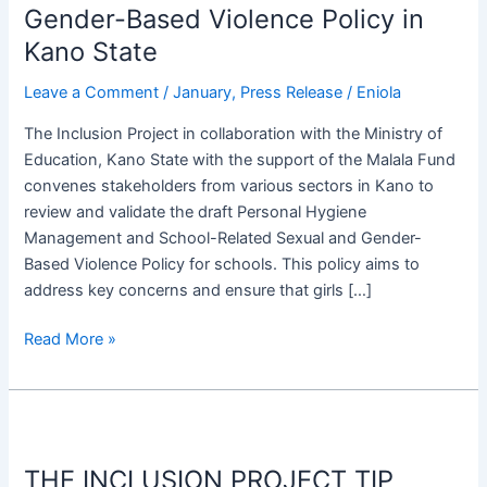
Gender-Based Violence Policy in
and
Validate
Kano State
Personal
Leave a Comment
/
January
,
Press Release
/
Eniola
Hygiene
and
The Inclusion Project in collaboration with the Ministry of
School-
Education, Kano State with the support of the Malala Fund
Related
convenes stakeholders from various sectors in Kano to
Sexual
review and validate the draft Personal Hygiene
and
Management and School-Related Sexual and Gender-
Gender-
Based Violence Policy for schools. This policy aims to
Based
address key concerns and ensure that girls […]
Violence
Policy
Read More »
in
Kano
State
THE
INCLUSION
THE INCLUSION PROJECT TIP
PROJECT