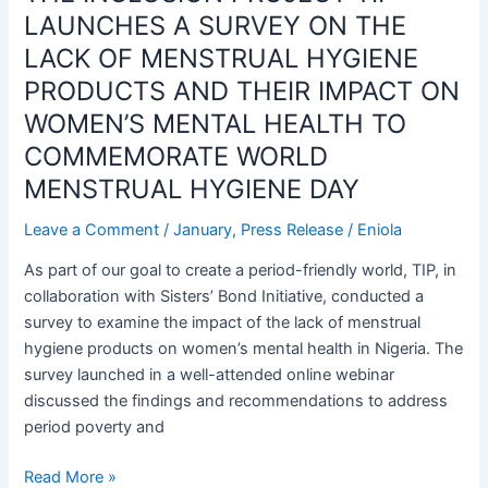
TIP
LAUNCHES A SURVEY ON THE
LAUNCHES
LACK OF MENSTRUAL HYGIENE
A
PRODUCTS AND THEIR IMPACT ON
SURVEY
WOMEN’S MENTAL HEALTH TO
ON
THE
COMMEMORATE WORLD
LACK
MENSTRUAL HYGIENE DAY
OF
MENSTRUAL
Leave a Comment
/
January
,
Press Release
/
Eniola
HYGIENE
As part of our goal to create a period-friendly world, TIP, in
PRODUCTS
collaboration with Sisters’ Bond Initiative, conducted a
AND
survey to examine the impact of the lack of menstrual
THEIR
hygiene products on women’s mental health in Nigeria. The
IMPACT
survey launched in a well-attended online webinar
ON
discussed the findings and recommendations to address
WOMEN’S
period poverty and
MENTAL
HEALTH
Read More »
TO