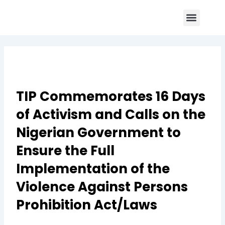
Skip
Menu
to
Core Program
Impact Report
Contact Us
content
TIP Commemorates 16 Days
of Activism and Calls on the
Nigerian Government to
Ensure the Full
Implementation of the
Violence Against Persons
Prohibition Act/Laws