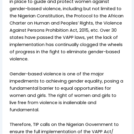
in place to guide and protect women against
gender-based violence, including but not limited to
the Nigerian Constitution, the Protocol to the African
Charter on Human and Peoples’ Rights, the Violence
Against Persons Prohibition Act, 2015, etc. Over 30
states have passed the VAPP laws, yet the lack of
implementation has continually clogged the wheels
of progress in the fight to eliminate gender-based
violence.
Gender-based violence is one of the major
impediments to achieving gender equality, posing a
fundamental barrier to equal opportunities for
women and girls. The right of women and girls to
live free from violence is inalienable and
fundamental.
Therefore, TIP calls on the Nigerian Government to
ensure the full implementation of the VAPP Act/