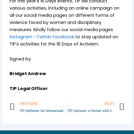
For this year’s 16 Days events, TIP will conduct
various activities, including an online campaign on
all our social media pages on different forms of
violence faced by women and disciplinary
measures. Kindly follow our social media pages
Instagram –
Twitter
Facebook
to stay updated on
TIP’s activities for the 16 Days of Activism.
Signed by
Bridget Andrew
TIP Legal Officer
Prev
N
PREVIOUS
NEXT
TIP Celebrates the International Day of the Girl Child in Lagos and Imo State
TIP Continues to Partner with Schools to Educate Students