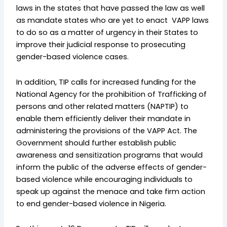
laws in the states that have passed the law as well
as mandate states who are yet to enact VAPP laws
to do so as a matter of urgency in their States to
improve their judicial response to prosecuting
gender-based violence cases.
In addition, TIP calls for increased funding for the
National Agency for the prohibition of Trafficking of
persons and other related matters (NAPTIP) to
enable them efficiently deliver their mandate in
administering the provisions of the VAPP Act. The
Government should further establish public
awareness and sensitization programs that would
inform the public of the adverse effects of gender-
based violence while encouraging individuals to
speak up against the menace and take firm action
to end gender-based violence in Nigeria.