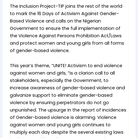
The Inclusion Project-TIP joins the rest of the world
to mark the 16 Days of Activism Against Gender-
Based Violence and calls on the Nigerian
Government to ensure the full implementation of
the Violence Against Persons Prohibition Act/Laws
and protect women and young girls from all forms
of gender-based violence.
This year’s theme, “UNITE! Activism to end violence
against women and girls, “is a clarion call to all
stakeholders, especially the Government, to
increase awareness of gender-based violence and
galvanize support to eliminate gender-based
violence by ensuring perpetrators do not go
unpunished. The upsurge in the report of incidences
of Gender-based violence is alarming. Violence
against women and young girls continues to
multiply each day despite the several existing laws