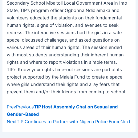
Secondary School Mbaitoli Local Government Area in Imo
State, TIP’s program officer Ogbonna Ndidiamaka and
volunteers educated the students on their fundamental
human rights, signs of violation, and avenues to seek
redress. The interactive sessions had the girls in a safe
space, discussed challenges, and asked questions on
various areas of their human rights. The session ended
with most students understanding their inherent human
rights and where to report violations in simple terms.
TIP’s Know your rights time-out sessions are part of its
project supported by the Malala Fund to create a space
where girls understand their rights and allay fears that
prevent them and/or their friends from coming to school.
Prev
Previous
TIP Host Assembly Chat on Sexual and
Gender-Based
Next
TIP Continues to Partner with Nigeria Police Force
Next