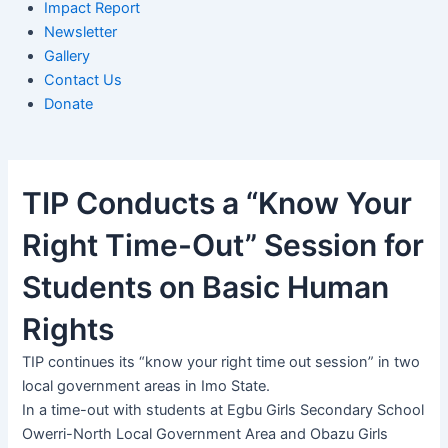
Impact Report
Newsletter
Gallery
Contact Us
Donate
TIP Conducts a “Know Your
Right Time-Out” Session for
Students on Basic Human
Rights
TIP continues its “know your right time out session” in two
local government areas in Imo State.
In a time-out with students at Egbu Girls Secondary School
Owerri-North Local Government Area and Obazu Girls