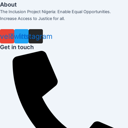
About
The Inclusion Project Nigeria: Enable Equal Opportunities.
Increase Access to Justice for all.
velope
Twitter
Instagram
Get in touch