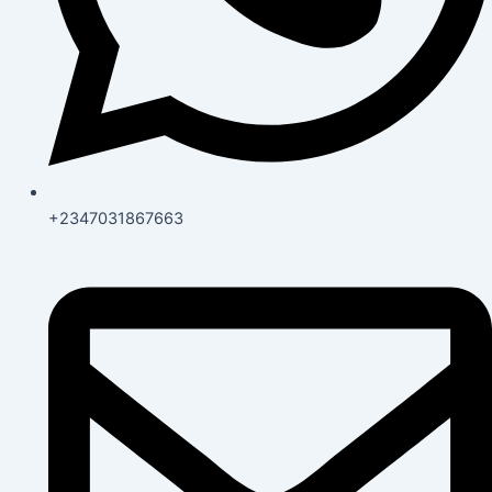
+2347031867663