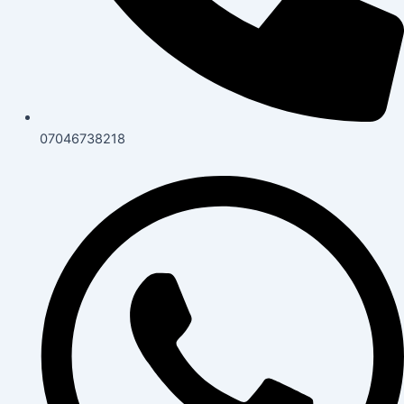
07046738218