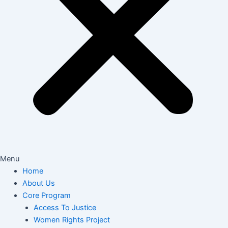
Menu
Home
About Us
Core Program
Access To Justice
Women Rights Project