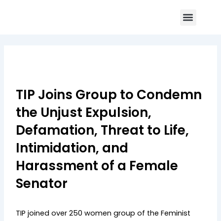
Skip
Menu
to
Core Program
Impact Report
Contact Us
content
TIP Joins Group to Condemn
the Unjust Expulsion,
Defamation, Threat to Life,
Intimidation, and
Harassment of a Female
Senator
TIP joined over 250 women group of the Feminist