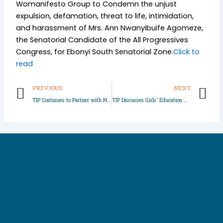
Womanifesto Group to Condemn the unjust
expulsion, defamation, threat to life, intimidation,
and harassment of Mrs. Ann Nwanyibuife Agomeze,
the Senatorial Candidate of the All Progressives
Congress, for Ebonyi South Senatorial Zone
.Click to
read
Prev
N
PREVIOUS
NEXT
TIP Continues to Partner with Nigeria Police Force
TIP Discusses Girls’ Education with Community Leaders in Imo State