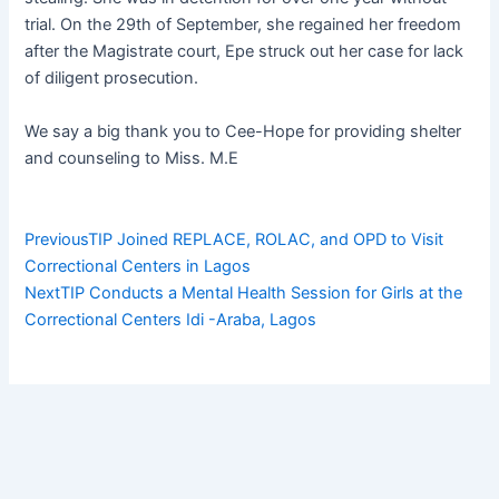
trial. On the 29th of September, she regained her freedom
after the Magistrate court, Epe struck out her case for lack
of diligent prosecution.
We say a big thank you to Cee-Hope for providing shelter
and counseling to Miss. M.E
Prev
Next
Previous
TIP Joined REPLACE, ROLAC, and OPD to Visit
Correctional Centers in Lagos
Next
TIP Conducts a Mental Health Session for Girls at the
Correctional Centers Idi -Araba, Lagos