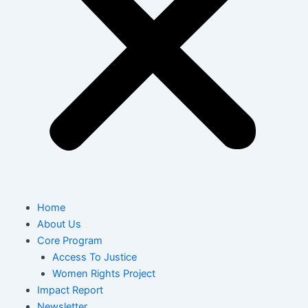
Home
About Us
Core Program
Access To Justice
Women Rights Project
Impact Report
Newsletter