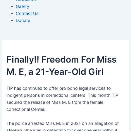
Gallery
Contact Us
Donate
Finally!! Freedom For Miss
M. E, a 21-Year-Old Girl
TIP has continued to offer pro bono legal services to
indigent persons in correctional centers. This month TIP
secured the release of Miss M. E from the female
correctional Center.
The police arrested Miss M. E in 2021 on an allegation of
stealing. She was in detention for over one year without