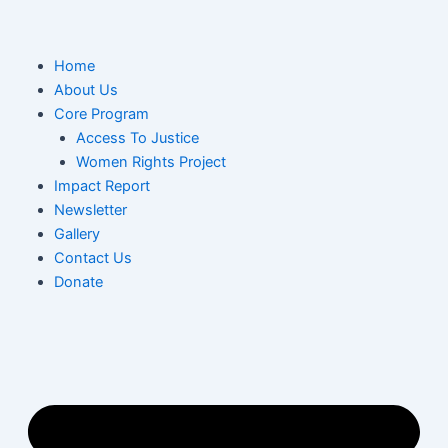
Skip
to
content
M
Home
About Us
Core Program
Access To Justice
Women Rights Project
Impact Report
Newsletter
Gallery
Contact Us
Donate