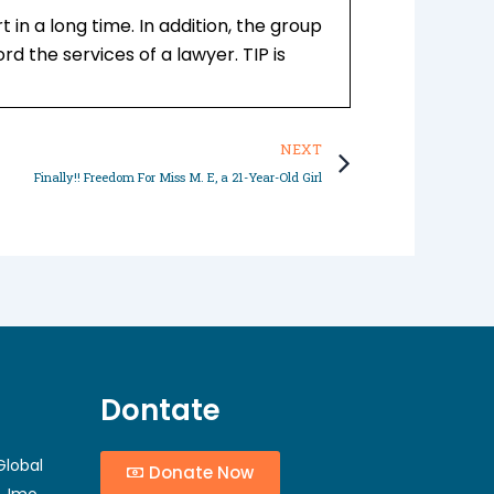
in a long time. In addition, the group
d the services of a lawyer. TIP is
Next
NEXT
Finally!! Freedom For Miss M. E, a 21-Year-Old Girl
Dontate
Global
Donate Now