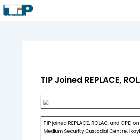
Skip
to
content
TIP Joined REPLACE, ROL
TIP joined REPLACE, ROLAC, and OPD on a
Medium Security Custodial Centre, Ikoyi