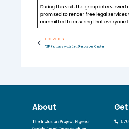
During this visit, the group interviewed
promised to render free legal services t
committed to ensuring that everyone h
Prev
PREVIOUS
TIP Partners with Ireti Resources Center
About
Get
The Inclusion Project Nigeria:
070