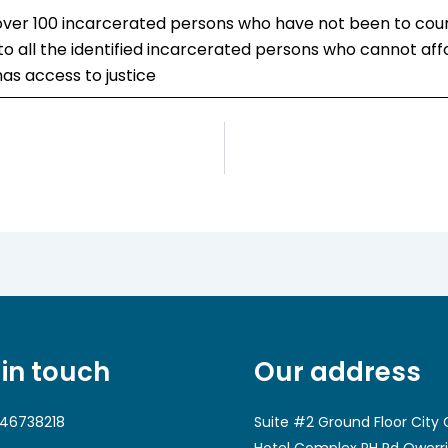
 over 100 incarcerated persons who have not been to court 
o all the identified incarcerated persons who cannot affor
as access to justice
 in touch
Our address
46738218
Suite #2 Ground Floor City 