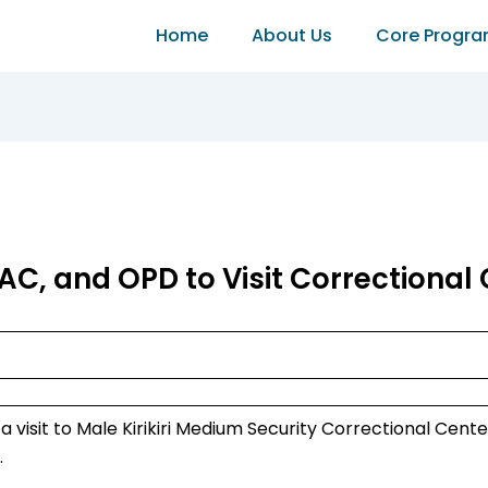
Home
About Us
Core Progr
AC, and OPD to Visit Correctional 
 visit to Male Kirikiri Medium Security Correctional Cente
.