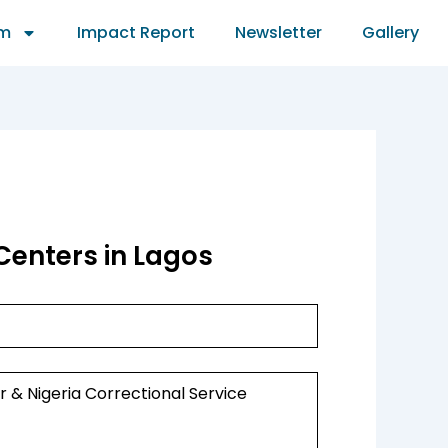
am
Impact Report
Newsletter
Gallery
Centers in Lagos
r & Nigeria Correctional Service