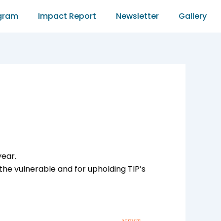
gram
Impact Report
Newsletter
Gallery
year.
he vulnerable and for upholding TIP’s