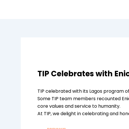
Skip
to
content
TIP Celebrates with Eni
TIP celebrated with its Lagos program of
Some TIP team members recounted Eniola’
core values and service to humanity.
At TIP, we delight in celebrating and hon