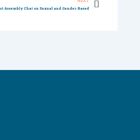
Next
NEXT
st Assembly Chat on Sexual and Gender-Based