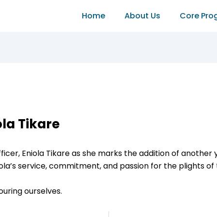
Home
About Us
Core Pro
ola Tikare
ficer, Eniola Tikare as she marks the addition of another 
s service, commitment, and passion for the plights of t
ouring ourselves.