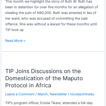
This month we highlight the story of Ruth W. Ruth has
been in detention for over five months for an allegation of
stealing the sum of N90,000. Ruth was arrested in lieu of
her ward, who was accused of committing the said
offence. She was without a lawyer for these months until
TIP took up
Read More »
TIP
Joins
TIP Joins Discussions on the
Discussions
on
Domestication of the Maputo
the
Protocol in Africa​
Domestication
of
Leave a Comment
/
March
,
Newsletter
/
nicolaschinedu
the
TIP’s program officer, Eniola Tikare, attended a full-day
Maputo