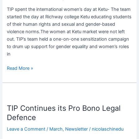
of
TIP spent the international women’s day at Ketu- The team
Silence
started the day at Richway college Ketu educating students
of their human rights and sexual and gender-based
violence norms.The women at Ketu market were not left
out. TIP’s team held a one-on-one sensitization campaign
to drum up support for gender equality and women’s roles
in
Read More »
TIP
Continues
TIP Continues its Pro Bono Legal
its
Pro
Defence
Bono
Leave a Comment
/
March
,
Newsletter
/
nicolaschinedu
Legal
Defence