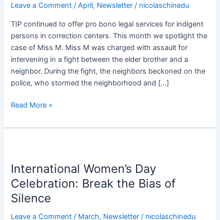
Leave a Comment
/
April
,
Newsletter
/
nicolaschinedu
Miss
M.
TIP continued to offer pro bono legal services for indigent
from
persons in correction centers. This month we spotlight the
Kirikiri
case of Miss M. Miss M was charged with assault for
Correctional
intervening in a fight between the elder brother and a
Center
neighbor. During the fight, the neighbors beckoned on the
police, who stormed the neighborhood and […]
Read More »
International
Women’s
International Women’s Day
Day
Celebration:
Celebration: Break the Bias of
Break
Silence ​
the
Bias
Leave a Comment
/
March
,
Newsletter
/
nicolaschinedu