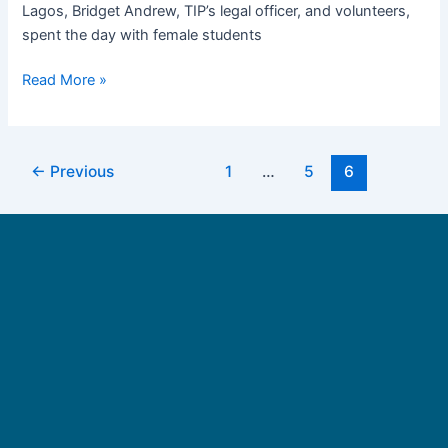
Lagos, Bridget Andrew, TIP’s legal officer, and volunteers,
Imo
spent the day with female students
State
Read More »
←
Previous
1
…
5
6