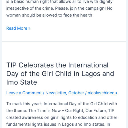
is a basic human right that allows all to live with dignity
irrespective of the crime. Please, join the campaign! No
woman should be allowed to face the health
Read More »
TIP
Celebrates
TIP Celebrates the International
the
International
Day of the Girl Child in Lagos and
Day
Imo State
of
the
Leave a Comment
/
Newsletter
,
October
/
nicolaschinedu
Girl
To mark this year’s International Day of the Girl Child with
Child
the theme: The Time is Now – Our Right, Our Future, TIP
in
created awareness on girls’ rights to education and other
Lagos
fundamental rights issues in Lagos and Imo states. In
and