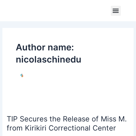
Skip
Post
Menu
to
pagination
Core Program
Impact Report
Contact Us
content
Author name:
nicolaschinedu
TIP
Secures
TIP Secures the Release of Miss M.
the
Release
from Kirikiri Correctional Center
of