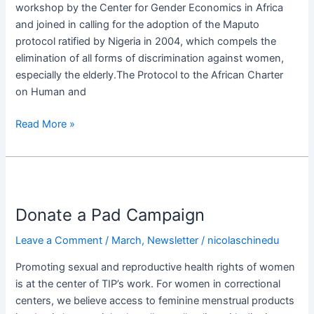
workshop by the Center for Gender Economics in Africa
Protocol
and joined in calling for the adoption of the Maputo
in
protocol ratified by Nigeria in 2004, which compels the
Africa​
elimination of all forms of discrimination against women,
especially the elderly.The Protocol to the African Charter
on Human and
Read More »
Donate
a
Donate a Pad Campaign​
Pad
Campaign​
Leave a Comment
/
March
,
Newsletter
/
nicolaschinedu
Promoting sexual and reproductive health rights of women
is at the center of TIP’s work. For women in correctional
centers, we believe access to feminine menstrual products